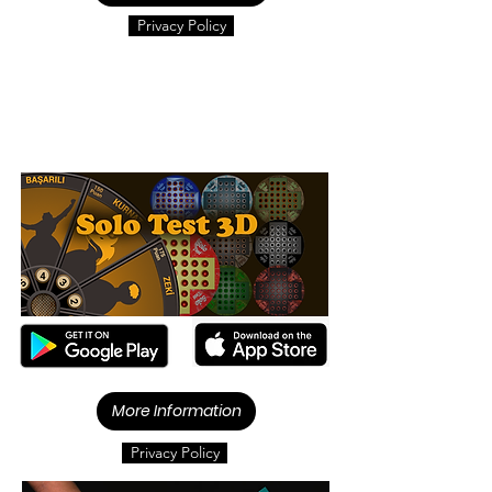
Privacy Policy
More Information
Privacy Policy