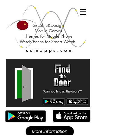
Graphic&Design
Mobile Games
Themes for Mobile Phone
Watch Faces for Smart Watch
cemapps.com
More Information