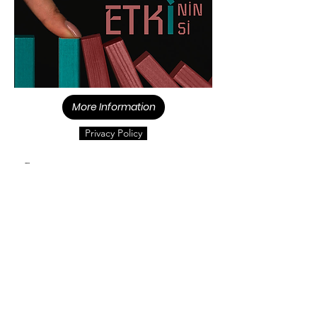
More Information
Privacy Policy
Contact us