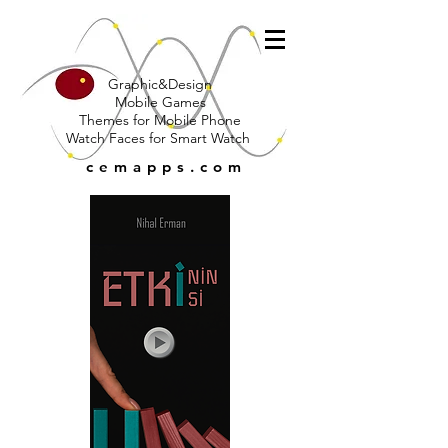
Graphic&Design
Mobile Games
Themes for Mobile Phone
Watch Faces for Smart Watch
cemapps.com