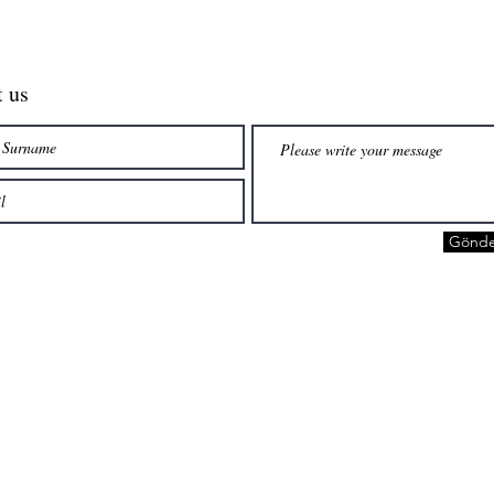
t us
Gönde