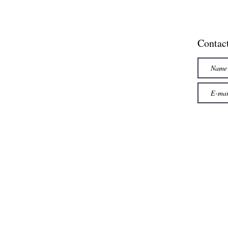
Contac