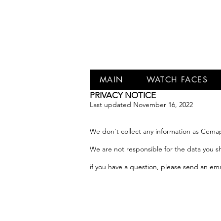
MAIN
WATCH FACES
PRIVACY NOTICE
Last updated November 16, 2022
We don't collect any information as Cem
We are not responsible for the data you sha
if you have a question, please send an ema