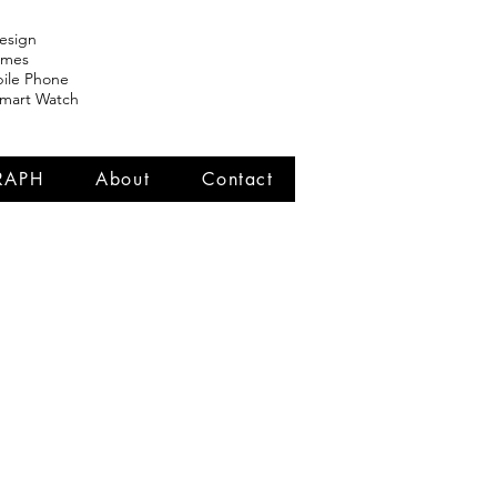
esign
ames
ile Phone
Smart Watch
RAPH
About
Contact