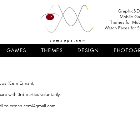
Graphic&D
Mobile G
Themes for Mob
Watch Faces for 
cemapps.com
GAMES
THEMES
DESIGN
PHOTOG
apps (Cem Erman).
re with 3rd parties voluntarily.
il to
erman.cem@gmail.com