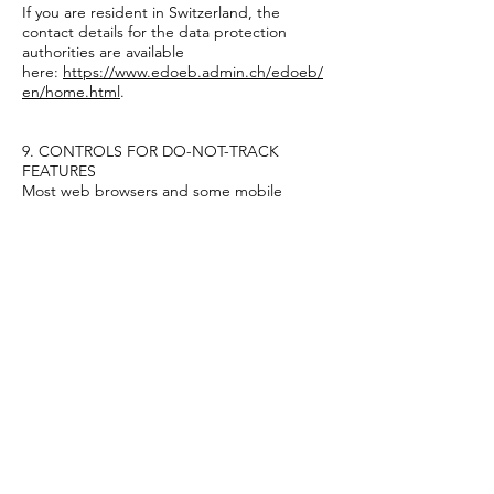
If you are resident in Switzerland, the
contact details for the data protection
authorities are available
here:
https://www.edoeb.admin.ch/edoeb/
en/home.html
.
9. CONTROLS FOR DO-NOT-TRACK
FEATURES
Most web browsers and some mobile
operating systems and mobile applications
include a Do-Not-Track (“DNT”) feature or
setting you can activate to signal your
privacy preference not to have data about
your online browsing activities monitored
and collected. At this stage, no uniform
technology standard for recognizing and
implementing DNT signals has been
finalized. As such, we do not currently
respond to DNT browser signals or any
other mechanism that automatically
communicates your choice not to be
tracked online. If a standard for online
tracking is adopted that we must follow in
the future, we will inform you about that