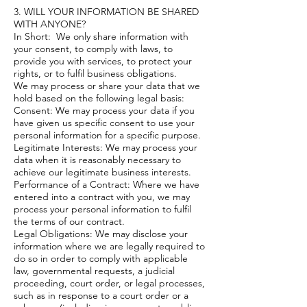
3. WILL YOUR INFORMATION BE SHARED
WITH ANYONE?
In Short: We only share information with
your consent, to comply with laws, to
provide you with services, to protect your
rights, or to fulfil business obligations.
We may process or share your data that we
hold based on the following legal basis:
Consent: We may process your data if you
have given us specific consent to use your
personal information for a specific purpose.
Legitimate Interests: We may process your
data when it is reasonably necessary to
achieve our legitimate business interests.
Performance of a Contract: Where we have
entered into a contract with you, we may
process your personal information to fulfil
the terms of our contract.
Legal Obligations: We may disclose your
information where we are legally required to
do so in order to comply with applicable
law, governmental requests, a judicial
proceeding, court order, or legal processes,
such as in response to a court order or a