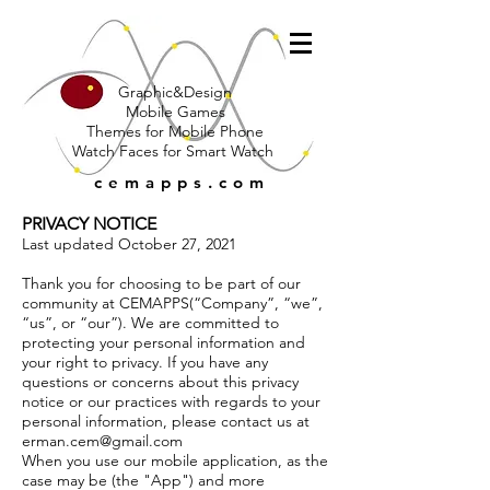
Graphic&Design
Mobile Games
Themes for Mobile Phone
Watch Faces for Smart Watch
cemapps.com
PRIVACY NOTICE
Last updated October 27, 2021
Thank you for choosing to be part of our
community at CEMAPPS(“Company”, “we”,
“us”, or “our”). We are committed to
protecting your personal information and
your right to privacy. If you have any
questions or concerns about this privacy
notice or our practices with regards to your
personal information, please contact us at
erman.cem@gmail.com
When you use our mobile application, as the
case may be (the "App") and more