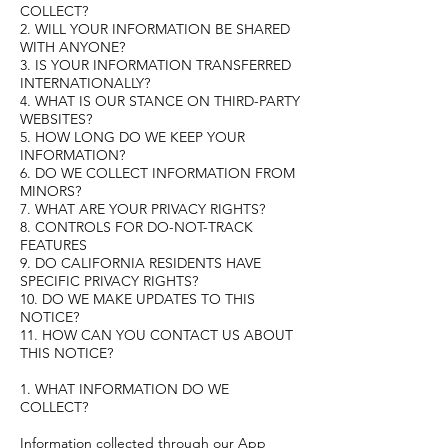
COLLECT?
2. WILL YOUR INFORMATION BE SHARED
WITH ANYONE?
3. IS YOUR INFORMATION TRANSFERRED
INTERNATIONALLY?
4. WHAT IS OUR STANCE ON THIRD-PARTY
WEBSITES?
5. HOW LONG DO WE KEEP YOUR
INFORMATION?
6. DO WE COLLECT INFORMATION FROM
MINORS?
7. WHAT ARE YOUR PRIVACY RIGHTS?
8. CONTROLS FOR DO-NOT-TRACK
FEATURES
9. DO CALIFORNIA RESIDENTS HAVE
SPECIFIC PRIVACY RIGHTS?
10. DO WE MAKE UPDATES TO THIS
NOTICE?
11. HOW CAN YOU CONTACT US ABOUT
THIS NOTICE?
1. WHAT INFORMATION DO WE
COLLECT?
Information collected through our App