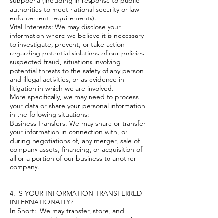
subpoena (including in response to public
authorities to meet national security or law
enforcement requirements).
Vital Interests: We may disclose your
information where we believe it is necessary
to investigate, prevent, or take action
regarding potential violations of our policies,
suspected fraud, situations involving
potential threats to the safety of any person
and illegal activities, or as evidence in
litigation in which we are involved.
More specifically, we may need to process
your data or share your personal information
in the following situations:
Business Transfers. We may share or transfer
your information in connection with, or
during negotiations of, any merger, sale of
company assets, financing, or acquisition of
all or a portion of our business to another
company.
4. IS YOUR INFORMATION TRANSFERRED
INTERNATIONALLY?
In Short: We may transfer, store, and