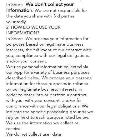
We don't collect your
In Short:
information.
We are not responsible for
the data you share with 3rd parties
voluntarily.
2. HOW DO WE USE YOUR
INFORMATION?
In Short: We process your information for
purposes based on legitimate business
interests, the fulfilment of our contract with
you, compliance with our legal obligations,
and/or your consent.
We use personal information collected via
our App for a variety of business purposes
described below. We process your personal
information for these purposes in reliance
on our legitimate business interests, in
order to enter into or perform a contract
with you, with your consent, and/or for
compliance with our legal obligations. We
indicate the specific processing grounds we
rely on next to each purpose listed below.
We use the information we collect or
receive:
We do not collect user data