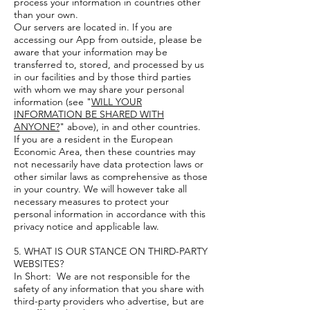
process your information in countries other
than your own.
Our servers are located in. If you are
accessing our App from outside, please be
aware that your information may be
transferred to, stored, and processed by us
in our facilities and by those third parties
with whom we may share your personal
information (see "
WILL YOUR
INFORMATION BE SHARED WITH
ANYONE?
" above), in and other countries.
If you are a resident in the European
Economic Area, then these countries may
not necessarily have data protection laws or
other similar laws as comprehensive as those
in your country. We will however take all
necessary measures to protect your
personal information in accordance with this
privacy notice and applicable law.
5. WHAT IS OUR STANCE ON THIRD-PARTY
WEBSITES?
In Short: We are not responsible for the
safety of any information that you share with
third-party providers who advertise, but are