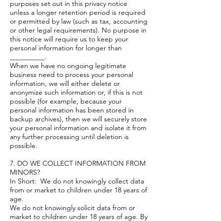
purposes set out in this privacy notice
unless a longer retention period is required
or permitted by law (such as tax, accounting
or other legal requirements). No purpose in
this notice will require us to keep your
personal information for longer than
__________.
When we have no ongoing legitimate
business need to process your personal
information, we will either delete or
anonymize such information or, if this is not
possible (for example, because your
personal information has been stored in
backup archives), then we will securely store
your personal information and isolate it from
any further processing until deletion is
possible.
7. DO WE COLLECT INFORMATION FROM
MINORS?
In Short: We do not knowingly collect data
from or market to children under 18 years of
age.
We do not knowingly solicit data from or
market to children under 18 years of age. By