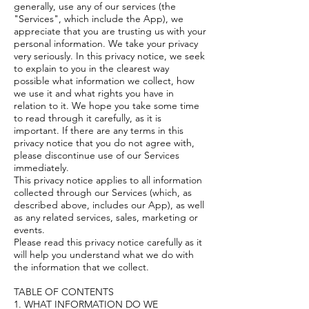
generally, use any of our services (the
"Services", which include the App), we
appreciate that you are trusting us with your
personal information. We take your privacy
very seriously. In this privacy notice, we seek
to explain to you in the clearest way
possible what information we collect, how
we use it and what rights you have in
relation to it. We hope you take some time
to read through it carefully, as it is
important. If there are any terms in this
privacy notice that you do not agree with,
please discontinue use of our Services
immediately.
This privacy notice applies to all information
collected through our Services (which, as
described above, includes our App), as well
as any related services, sales, marketing or
events.
Please read this privacy notice carefully as it
will help you understand what we do with
the information that we collect.
TABLE OF CONTENTS
1. WHAT INFORMATION DO WE