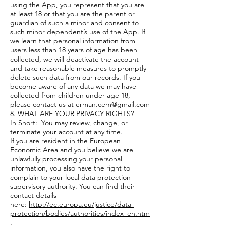
using the App, you represent that you are
at least 18 or that you are the parent or
guardian of such a minor and consent to
such minor dependent’s use of the App. If
we learn that personal information from
users less than 18 years of age has been
collected, we will deactivate the account
and take reasonable measures to promptly
delete such data from our records. If you
become aware of any data we may have
collected from children under age 18,
please contact us at
erman.cem@gmail.com
8. WHAT ARE YOUR PRIVACY RIGHTS?
In Short: You may review, change, or
terminate your account at any time.
If you are resident in the European
Economic Area and you believe we are
unlawfully processing your personal
information, you also have the right to
complain to your local data protection
supervisory authority. You can find their
contact details
here:
http://ec.europa.eu/justice/data-
protection/bodies/authorities/index_en.htm
.