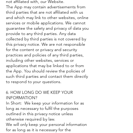
not affiliated with, our Website.
The App may contain advertisements from
third parties that are not affiliated with us
and which may link to other websites, online
services or mobile applications. We cannot
guarantee the safety and privacy of data you
provide to any third parties. Any data
collected by third parties is not covered by
this privacy notice. We are not responsible
for the content or privacy and security
practices and policies of any third parties,
including other websites, services or
applications that may be linked to or from
the App. You should review the policies of
such third parties and contact them directly
to respond to your questions.
6. HOW LONG DO WE KEEP YOUR
INFORMATION?
In Short: We keep your information for as
long as necessary to fulfil the purposes
outlined in this privacy notice unless
otherwise required by law.
We will only keep your personal information
for as long as it is necessary for the