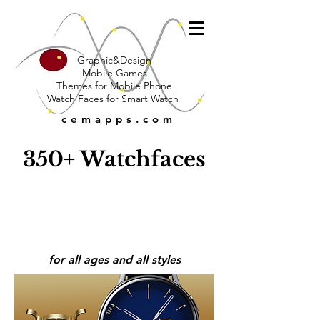
Graphic&Design
Mobile Games
Themes for Mobile Phone
Watch Faces for Smart Watch
cemapps.com
350+ Watchfaces
for all ages and all styles