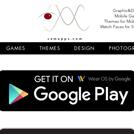
Graphic&D
Mobile G
Themes for Mob
Watch Faces for 
cemapps.com
GAMES
THEMES
DESIGN
PHOTOG