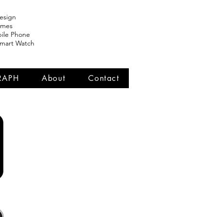
esign
ames
ile Phone
Smart Watch
RAPH
About
Contact