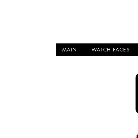
MAIN
WATCH FACES