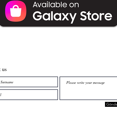
t us
Gönde